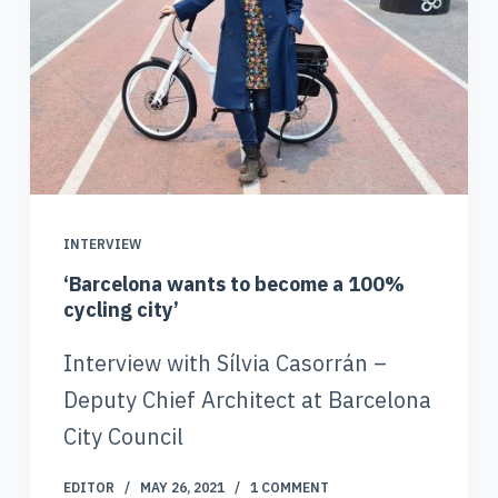
INTERVIEW
‘Barcelona wants to become a 100%
cycling city’
Interview with Sílvia Casorrán –
Deputy Chief Architect at Barcelona
City Council
EDITOR
MAY 26, 2021
1 COMMENT