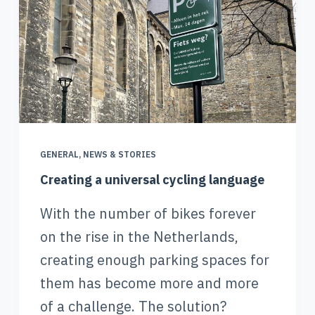
GENERAL
,
NEWS & STORIES
Creating a universal cycling language
With the number of bikes forever
on the rise in the Netherlands,
creating enough parking spaces for
them has become more and more
of a challenge. The solution?