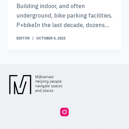
Building indoor, and often
underground, bike parking facilities.
P+bikeIn the last decade, dozens…
EDITOR
OCTOBER 5, 2022