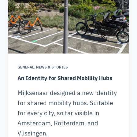
GENERAL
,
NEWS & STORIES
An Identity for Shared Mobility Hubs
Mijksenaar designed a new identity
for shared mobility hubs. Suitable
for every city, so far visible in
Amsterdam, Rotterdam, and
Vlissingen.