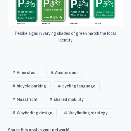
P+bike signs in varying shades of green match the local
identity
Amersfoort
Amsterdam
bicycle parking
cycling language
Maastricht
shared mobility
Wayfinding design
Wayfinding strategy
Share this post in your network!