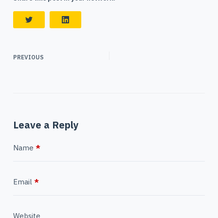
PREVIOUS
Leave a Reply
Name
*
Email
*
Website