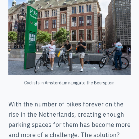
Cyclists in Amsterdam navigate the Beursplein
With the number of bikes forever on the
rise in the Netherlands, creating enough
parking spaces for them has become more
and more of a challenge. The solution?