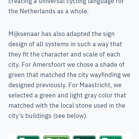
creating a universal cycling language for
the Netherlands as a whole.
Mijksenaar has also adapted the sign
design of all systems in such a way that
they fit the character and scale of each
city. For Amersfoort we chose a shade of
green that matched the city wayfinding we
designed previously. For Maastricht, we
selected a green and light gray color that
matched with the local stone used in the
city’s buildings (see below).