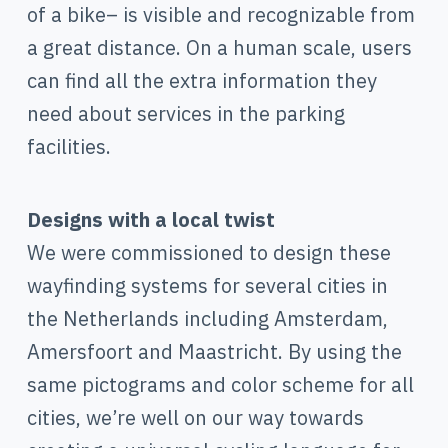
of a bike– is visible and recognizable from
a great distance. On a human scale, users
can find all the extra information they
need about services in the parking
facilities.
Designs with a local twist
We were commissioned to design these
wayfinding systems for several cities in
the Netherlands including Amsterdam,
Amersfoort and Maastricht. By using the
same pictograms and color scheme for all
cities, we’re well on our way towards