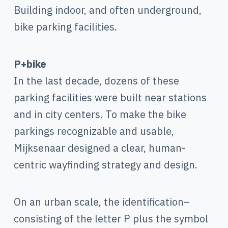
Building indoor, and often underground,
bike parking facilities.
P+bike
In the last decade, dozens of these
parking facilities were built near stations
and in city centers. To make the bike
parkings recognizable and usable,
Mijksenaar designed a clear, human-
centric wayfinding strategy and design.
On an urban scale, the identification–
consisting of the letter P plus the symbol