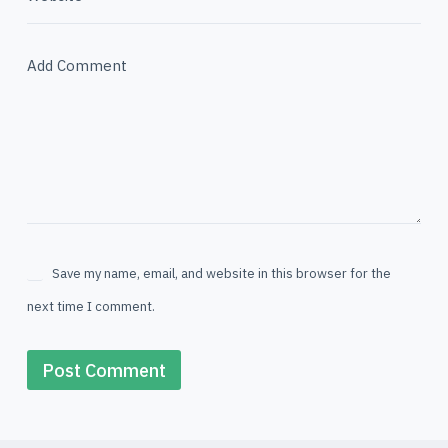
Add Comment
Save my name, email, and website in this browser for the
next time I comment.
Post Comment