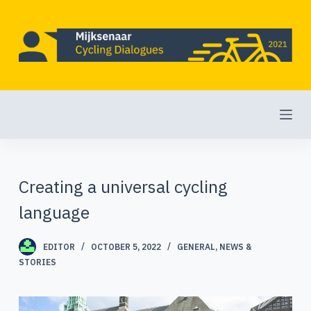
S
k
i
p
t
o
c
o
Creating a universal cycling
n
language
t
e
EDITOR
OCTOBER 5, 2022
GENERAL
,
NEWS &
STORIES
n
t