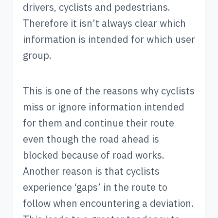
drivers, cyclists and pedestrians.
Therefore it isn’t always clear which
information is intended for which user
group.
This is one of the reasons why cyclists
miss or ignore information intended
for them and continue their route
even though the road ahead is
blocked because of road works.
Another reason is that cyclists
experience ‘gaps’ in the route to
follow when encountering a deviation.