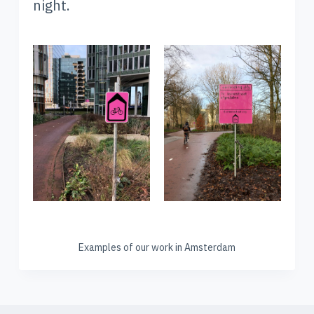
night.
Examples of our work in Amsterdam