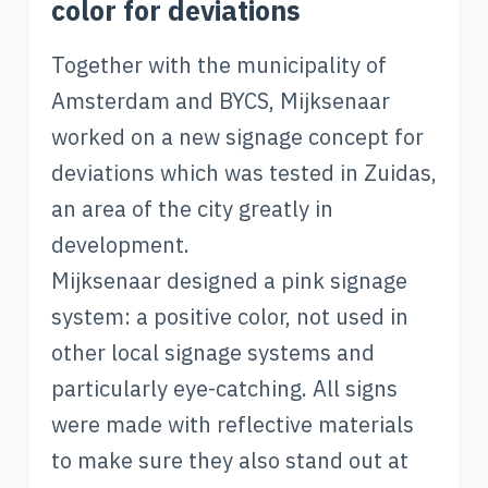
color for deviations
Together with the municipality of
Amsterdam and BYCS, Mijksenaar
worked on a new signage concept for
deviations which was tested in Zuidas,
an area of the city greatly in
development.
Mijksenaar designed a pink signage
system: a positive color, not used in
other local signage systems and
particularly eye-catching. All signs
were made with reflective materials
to make sure they also stand out at