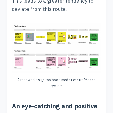
This leads to a greater tendency to
deviate from this route.
A roadworks sign toolbox aimed at car traffic and
cyclists
An eye-catching and positive