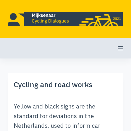
S
k
i
p
t
o
c
o
Cycling and road works
n
t
e
Yellow and black signs are the
n
standard for deviations in the
t
Netherlands, used to inform car