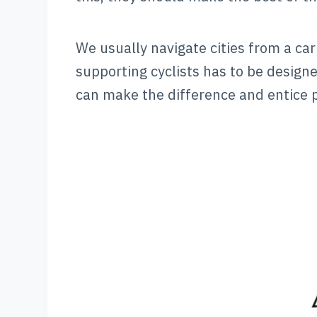
We usually navigate cities from a car
supporting cyclists has to be designe
can make the difference and entice p