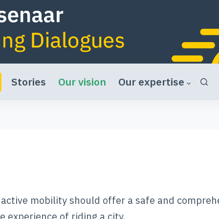
Stories
Our vision
Our expertise
o active mobility should offer a safe and compreh
 experience of riding a city.