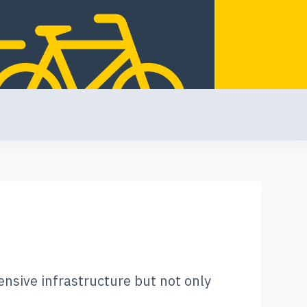
ensive infrastructure but not only