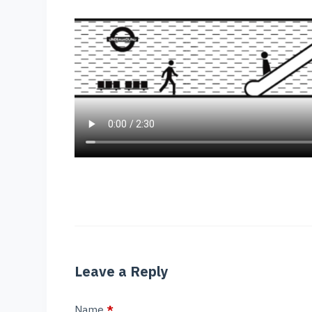
Leave a Reply
Name
*