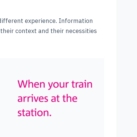
 different experience. Information
their context and their necessities