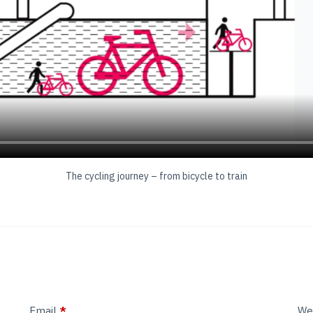
The cycling journey – from bicycle to train
Email
*
We