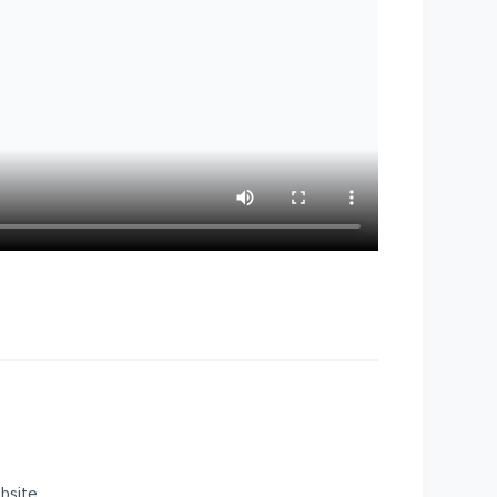
bsite