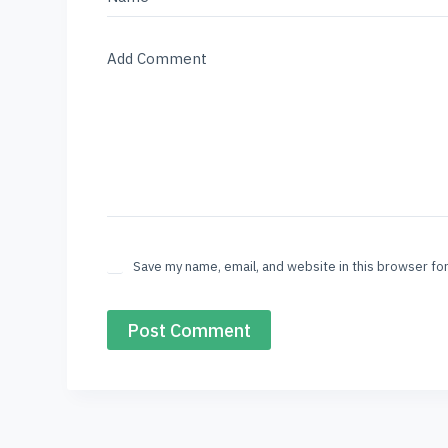
Add Comment
Save my name, email, and website in this browser fo
Post Comment