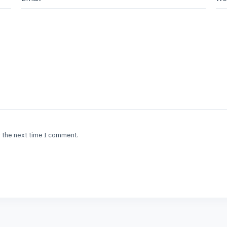
r the next time I comment.