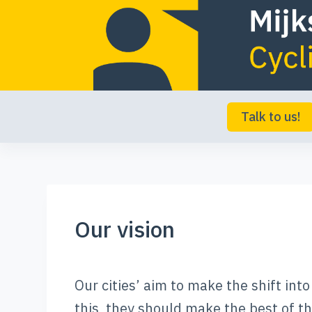
S
k
i
p
t
Talk to us!
o
c
o
n
Our vision
t
e
n
Our cities’ aim to make the shift int
t
this, they should make the best of the