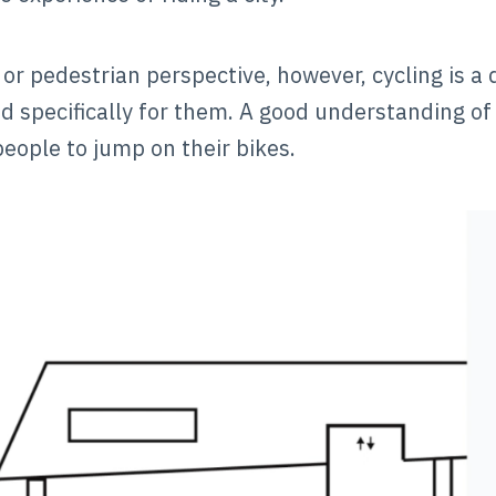
 or pedestrian perspective, however, cycling is a
d specifically for them. A good understanding of 
eople to jump on their bikes.