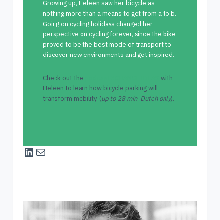
Growing up, Heleen saw her bicycle as
nothing more than a means to get from a to b.
Going on cycling holidays changed her
perspective on cycling forever, since the bike
proved to be the best mode of transport to
discover new environments and get inspired.
Check out the
podcast XCHANGE IDEAS
with
Heleen to learn how bicycle parking will
transform mobility. (
up to 28 min. Dutch only
).
LinkedIn
Mail