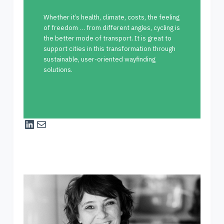
Whether it’s health, climate, costs, the feeling
of freedom … from different angles, cycling is
the better mode of transport. It is great to
support cities in this transformation through
sustainable, user-oriented wayfinding
solutions.
LinkedIn
Mail