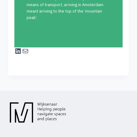
means of transport, arriving in Amsterdam
meant arriving to the top of the ‘mountain
peak’.
LinkedIn
Mail