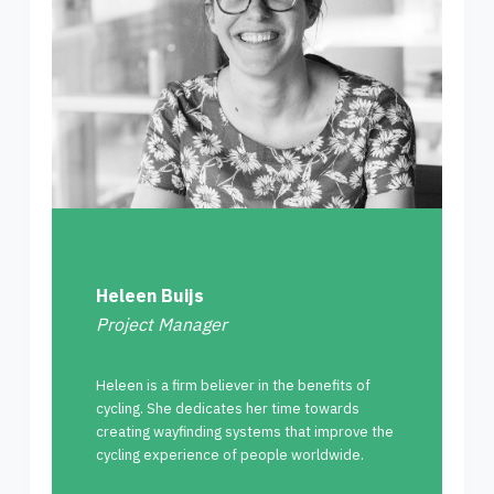
Heleen Buijs
Project Manager
Heleen is a firm believer in the benefits of
cycling. She dedicates her time towards
creating wayfinding systems that improve the
cycling experience of people worldwide.