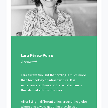
Lara Pérez-Porro
Architect
Lara always thought that cycling is much more
than technology or infrastructure. It is
experience, culture and life. Amsterdam is
the city that affirms this idea.
After living in different cities around the globe
where she always used the bicycle as a