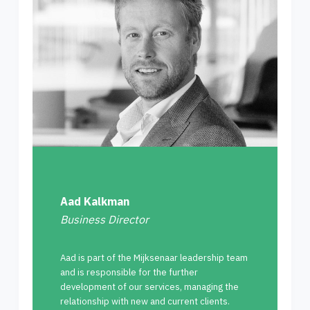
Aad Kalkman
Business Director
Aad is part of the Mijksenaar leadership team
and is responsible for the further
development of our services, managing the
relationship with new and current clients.