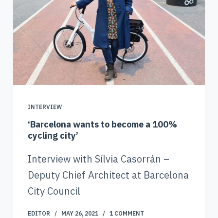
INTERVIEW
‘Barcelona wants to become a 100%
cycling city’
Interview with Sílvia Casorrán –
Deputy Chief Architect at Barcelona
City Council
EDITOR
MAY 26, 2021
1 COMMENT