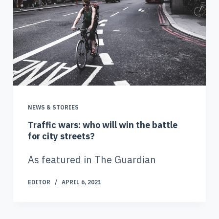
NEWS & STORIES
Traffic wars: who will win the battle
for city streets?
As featured in The Guardian
EDITOR
APRIL 6, 2021