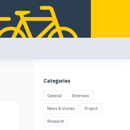
Categories
General
Interview
News & stories
Project
Research