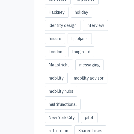
Hackney
holiday
identity design
interview
leisure
Ljubljana
London
long read
Maastricht
messaging
mobility
mobility advisor
mobility hubs
multifunctional
New York City
pilot
rotterdam
Shared bikes