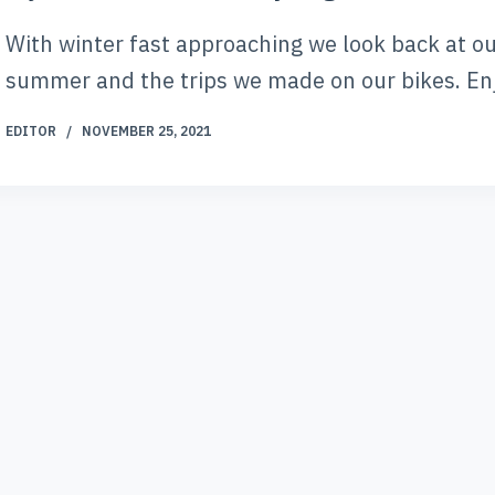
With winter fast approaching we look back at o
summer and the trips we made on our bikes. En
EDITOR
NOVEMBER 25, 2021