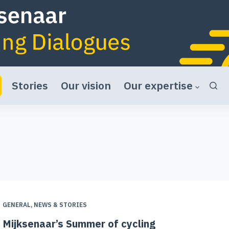
Stories
Our vision
Our expertise
GENERAL
,
NEWS & STORIES
Mijksenaar’s Summer of cycling