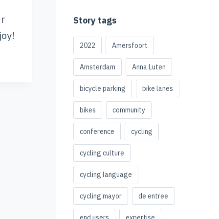
ur
Story tags
joy!
2022
Amersfoort
Amsterdam
Anna Luten
bicycle parking
bike lanes
bikes
community
conference
cycling
cycling culture
cycling language
cycling mayor
de entree
end users
expertise