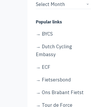
Story
archives
Popular links
→
BYCS
→
Dutch Cycling
Embassy
→
ECF
→
Fietsersbond
→
Ons Brabant Fietst
→
Tour de Force