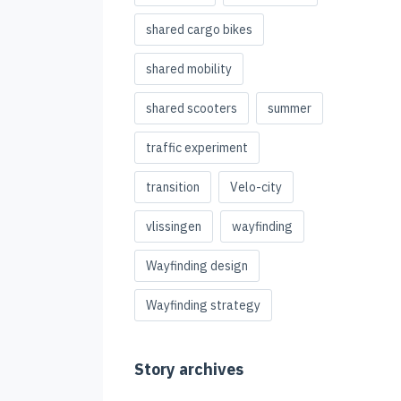
shared cargo bikes
shared mobility
shared scooters
summer
traffic experiment
transition
Velo-city
vlissingen
wayfinding
Wayfinding design
Wayfinding strategy
Story archives