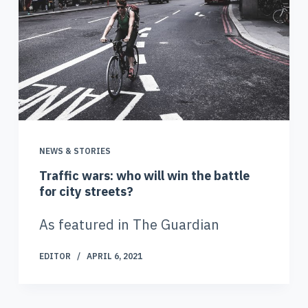
NEWS & STORIES
Traffic wars: who will win the battle
for city streets?
As featured in The Guardian
EDITOR
APRIL 6, 2021