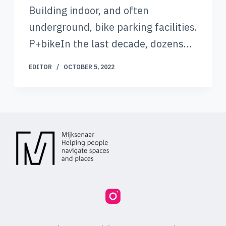
Building indoor, and often
underground, bike parking facilities.
P+bikeIn the last decade, dozens…
EDITOR
OCTOBER 5, 2022