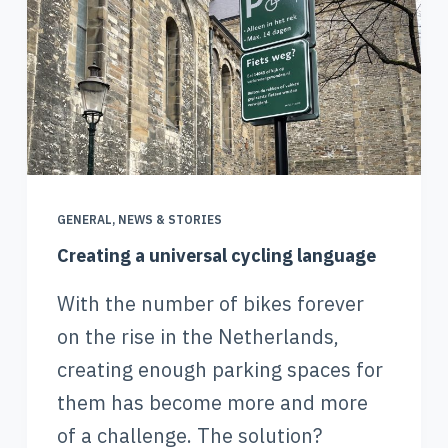
GENERAL
,
NEWS & STORIES
Creating a universal cycling language
With the number of bikes forever
on the rise in the Netherlands,
creating enough parking spaces for
them has become more and more
of a challenge. The solution?