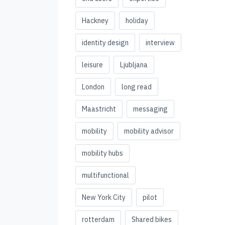
Hackney
holiday
identity design
interview
leisure
Ljubljana
London
long read
Maastricht
messaging
mobility
mobility advisor
mobility hubs
multifunctional
New York City
pilot
rotterdam
Shared bikes