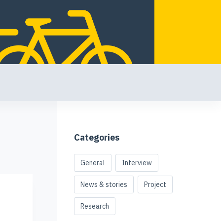
Categories
General
Interview
News & stories
Project
Research