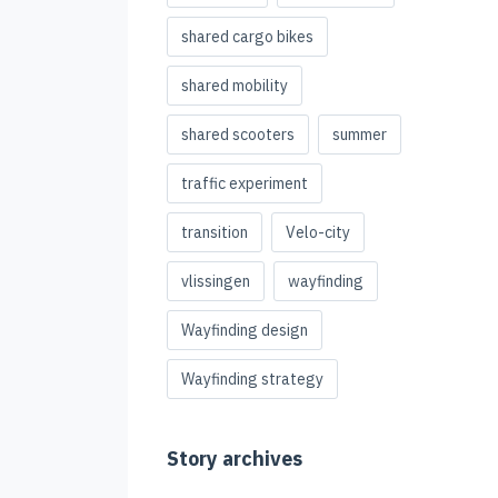
shared cargo bikes
shared mobility
shared scooters
summer
traffic experiment
transition
Velo-city
vlissingen
wayfinding
Wayfinding design
Wayfinding strategy
Story archives