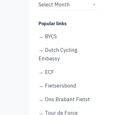
Story
archives
Popular links
→
BYCS
→
Dutch Cycling
Embassy
→
ECF
→
Fietsersbond
→
Ons Brabant Fietst
→
Tour de Force