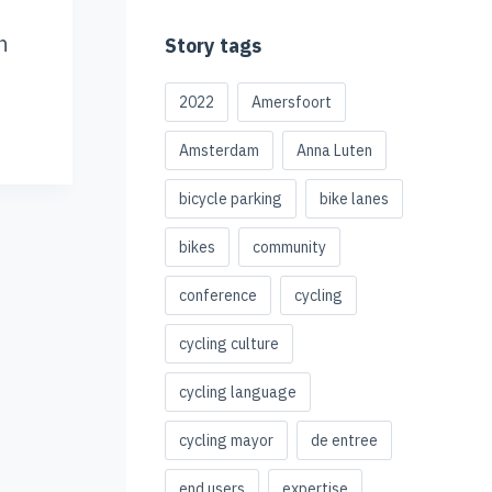
n
Story tags
2022
Amersfoort
Amsterdam
Anna Luten
bicycle parking
bike lanes
bikes
community
conference
cycling
cycling culture
cycling language
cycling mayor
de entree
end users
expertise