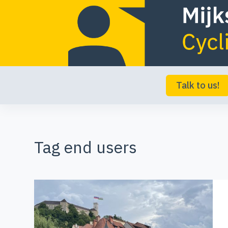
S
k
i
p
t
Talk to us!
o
c
o
Tag
end users
n
t
e
n
t