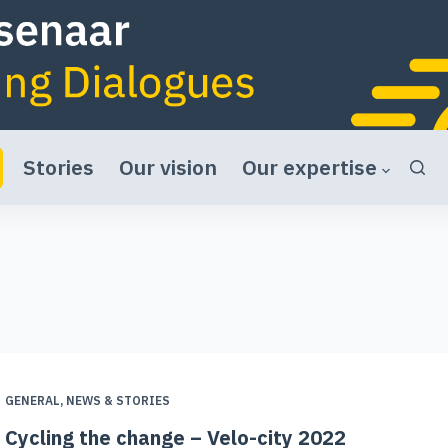
Stories
Our vision
Our expertise
GENERAL
,
NEWS & STORIES
Cycling the change – Velo-city 2022