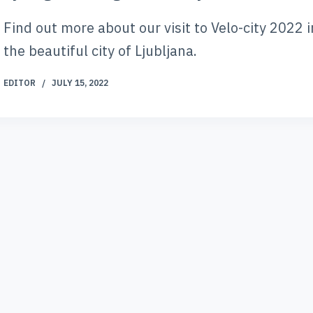
Find out more about our visit to Velo-city 2022 i
the beautiful city of Ljubljana.
EDITOR
JULY 15, 2022