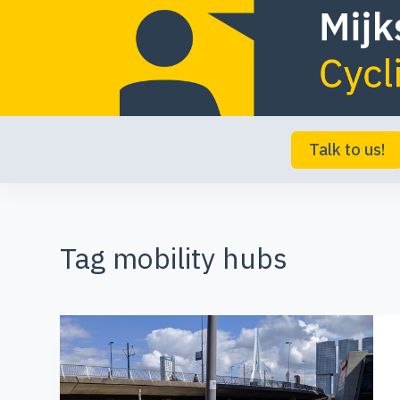
S
k
i
p
t
Talk to us!
o
c
o
Tag
mobility hubs
n
t
e
n
t