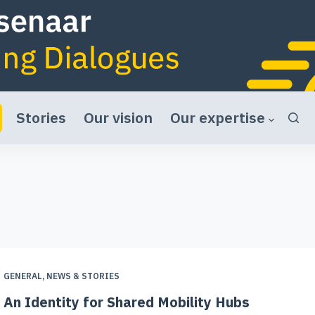
Stories
Our vision
Our expertise
GENERAL
,
NEWS & STORIES
An Identity for Shared Mobility Hubs