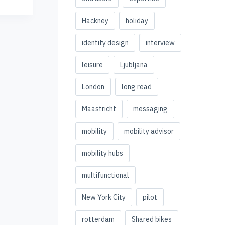
Hackney
holiday
identity design
interview
leisure
Ljubljana
London
long read
Maastricht
messaging
mobility
mobility advisor
mobility hubs
multifunctional
New York City
pilot
rotterdam
Shared bikes