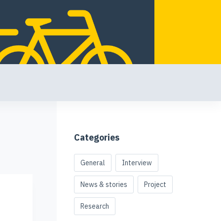
Categories
General
Interview
News & stories
Project
Research