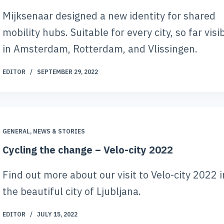
Mijksenaar designed a new identity for shared
mobility hubs. Suitable for every city, so far visi
in Amsterdam, Rotterdam, and Vlissingen.
EDITOR
SEPTEMBER 29, 2022
GENERAL
,
NEWS & STORIES
Cycling the change – Velo-city 2022
Find out more about our visit to Velo-city 2022 i
the beautiful city of Ljubljana.
EDITOR
JULY 15, 2022