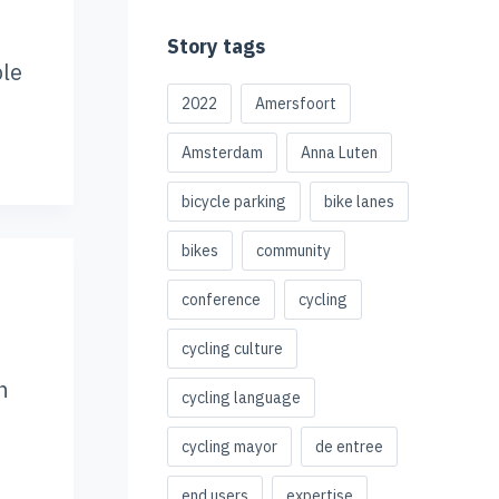
Story tags
ble
2022
Amersfoort
Amsterdam
Anna Luten
bicycle parking
bike lanes
bikes
community
conference
cycling
cycling culture
n
cycling language
cycling mayor
de entree
end users
expertise