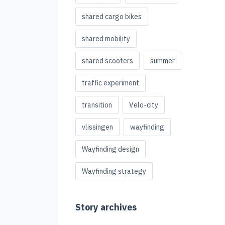
shared cargo bikes
shared mobility
shared scooters
summer
traffic experiment
transition
Velo-city
vlissingen
wayfinding
Wayfinding design
Wayfinding strategy
Story archives