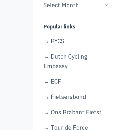
Story
archives
Popular links
→
BYCS
→
Dutch Cycling
Embassy
→
ECF
→
Fietsersbond
→
Ons Brabant Fietst
→
Tour de Force