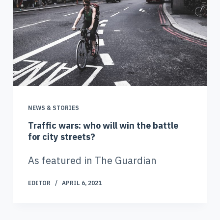
NEWS & STORIES
Traffic wars: who will win the battle
for city streets?
As featured in The Guardian
EDITOR
APRIL 6, 2021