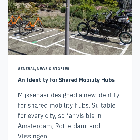
GENERAL
,
NEWS & STORIES
An Identity for Shared Mobility Hubs
Mijksenaar designed a new identity
for shared mobility hubs. Suitable
for every city, so far visible in
Amsterdam, Rotterdam, and
Vlissingen.