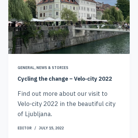
GENERAL
,
NEWS & STORIES
Cycling the change – Velo-city 2022
Find out more about our visit to
Velo-city 2022 in the beautiful city
of Ljubljana.
EDITOR
JULY 15, 2022