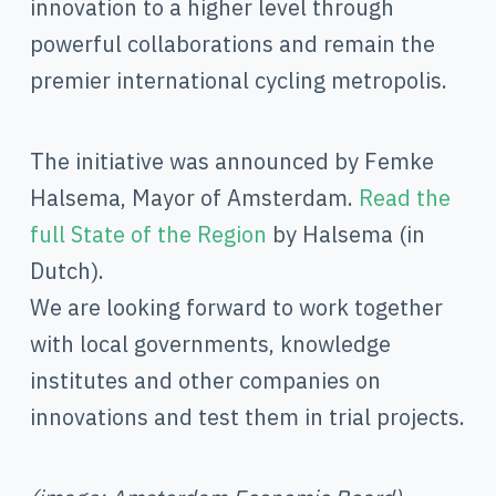
innovation to a higher level through
powerful collaborations and remain the
premier international cycling metropolis.
The initiative was announced by Femke
Halsema, Mayor of Amsterdam.
Read the
full State of the Region
by Halsema (in
Dutch).
We are looking forward to work together
with local governments, knowledge
institutes and other companies on
innovations and test them in trial projects.