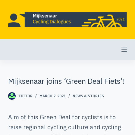
S
k
i
p
t
o
c
o
Mijksenaar joins ‘Green Deal Fiets’!
n
t
EDITOR
MARCH 2, 2021
NEWS & STORIES
e
Aim of this Green Deal for cyclists is to
n
raise regional cycling culture and cycling
t