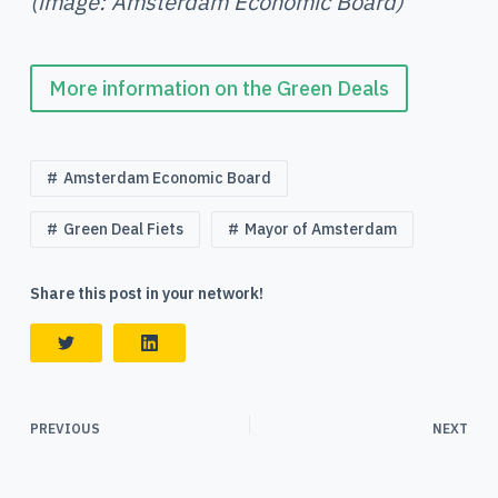
(image: Amsterdam Economic Board)
More information on the Green Deals
Amsterdam Economic Board
Green Deal Fiets
Mayor of Amsterdam
Share this post in your network!
PREVIOUS
NEXT