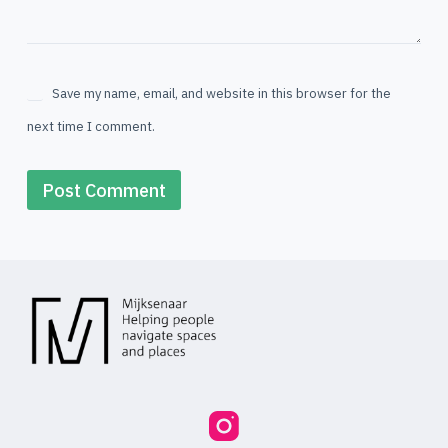
Save my name, email, and website in this browser for the
next time I comment.
Post Comment