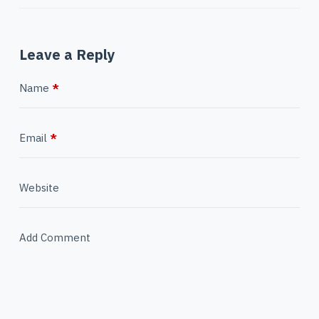
Leave a Reply
Name
*
Email
*
Website
Add Comment