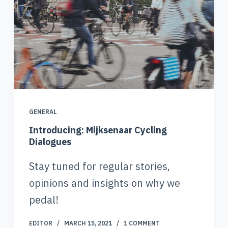
GENERAL
Introducing: Mijksenaar Cycling
Dialogues
Stay tuned for regular stories,
opinions and insights on why we
pedal!
EDITOR
MARCH 15, 2021
1 COMMENT