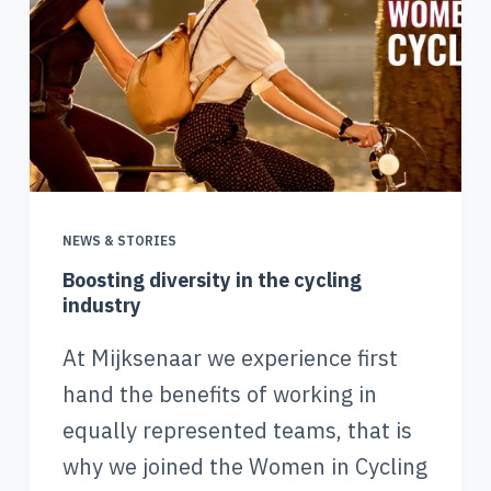
NEWS & STORIES
Boosting diversity in the cycling
industry
At Mijksenaar we experience first
hand the benefits of working in
equally represented teams, that is
why we joined the Women in Cycling