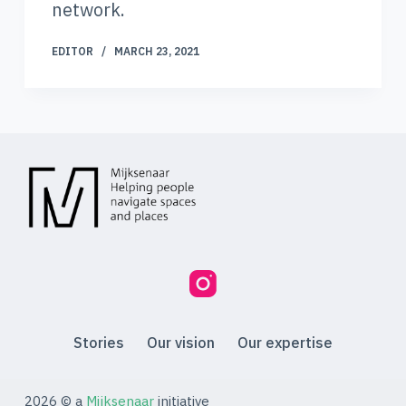
network.
EDITOR
MARCH 23, 2021
Stories
Our vision
Our expertise
2026 © a
Mijksenaar
initiative